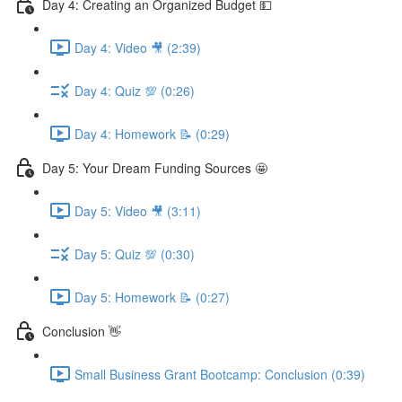
Day 4: Creating an Organized Budget 💵
Day 4: Video 🎥 (2:39)
Day 4: Quiz 💯 (0:26)
Day 4: Homework 📝 (0:29)
Day 5: Your Dream Funding Sources 🤩
Day 5: Video 🎥 (3:11)
Day 5: Quiz 💯 (0:30)
Day 5: Homework 📝 (0:27)
Conclusion 👋
Small Business Grant Bootcamp: Conclusion (0:39)