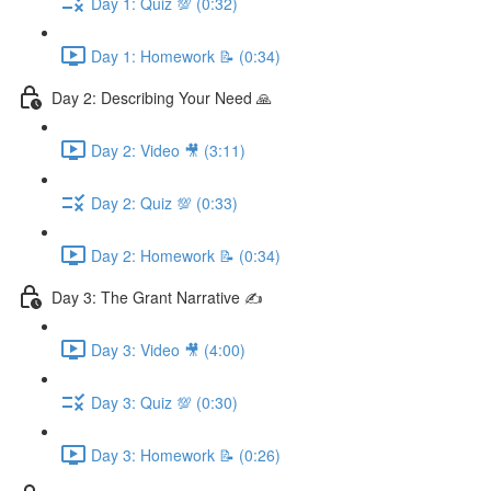
Day 1: Quiz 💯 (0:32)
Day 1: Homework 📝 (0:34)
Day 2: Describing Your Need 🙏
Day 2: Video 🎥 (3:11)
Day 2: Quiz 💯 (0:33)
Day 2: Homework 📝 (0:34)
Day 3: The Grant Narrative ✍️
Day 3: Video 🎥 (4:00)
Day 3: Quiz 💯 (0:30)
Day 3: Homework 📝 (0:26)