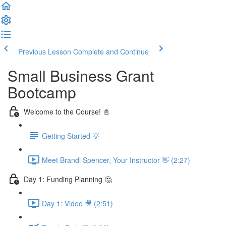
Previous Lesson
Complete and Continue
Small Business Grant
Bootcamp
Welcome to the Course! 📓
Getting Started 💡
Meet Brandi Spencer, Your Instructor 👋 (2:27)
Day 1: Funding Planning 🤔
Day 1: Video 🎥 (2:51)