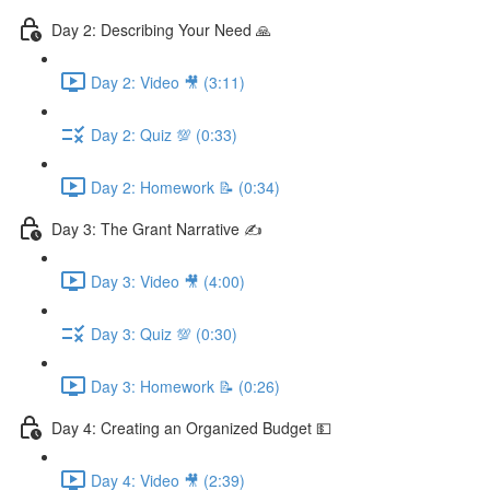
Day 2: Describing Your Need 🙏
Day 2: Video 🎥 (3:11)
Day 2: Quiz 💯 (0:33)
Day 2: Homework 📝 (0:34)
Day 3: The Grant Narrative ✍️
Day 3: Video 🎥 (4:00)
Day 3: Quiz 💯 (0:30)
Day 3: Homework 📝 (0:26)
Day 4: Creating an Organized Budget 💵
Day 4: Video 🎥 (2:39)