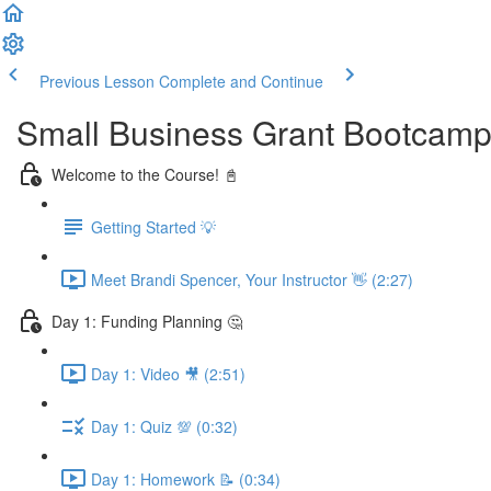
Previous Lesson
Complete and Continue
Small Business Grant Bootcam
Welcome to the Course! 📓
Getting Started 💡
Meet Brandi Spencer, Your Instructor 👋 (2:27)
Day 1: Funding Planning 🤔
Day 1: Video 🎥 (2:51)
Day 1: Quiz 💯 (0:32)
Day 1: Homework 📝 (0:34)