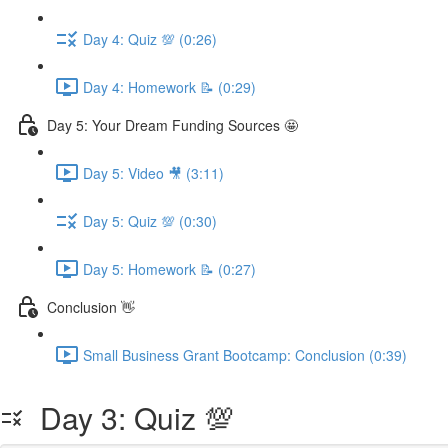
Day 4: Quiz 💯 (0:26)
Day 4: Homework 📝 (0:29)
Day 5: Your Dream Funding Sources 🤩
Day 5: Video 🎥 (3:11)
Day 5: Quiz 💯 (0:30)
Day 5: Homework 📝 (0:27)
Conclusion 👋
Small Business Grant Bootcamp: Conclusion (0:39)
Day 3: Quiz 💯