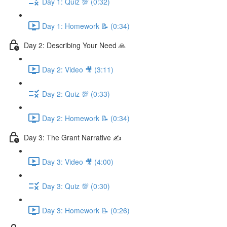
Day 1: Quiz 💯 (0:32)
Day 1: Homework 📝 (0:34)
Day 2: Describing Your Need 🙏
Day 2: Video 🎥 (3:11)
Day 2: Quiz 💯 (0:33)
Day 2: Homework 📝 (0:34)
Day 3: The Grant Narrative ✍️
Day 3: Video 🎥 (4:00)
Day 3: Quiz 💯 (0:30)
Day 3: Homework 📝 (0:26)