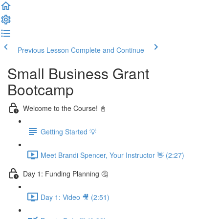
Previous Lesson
Complete and Continue
Small Business Grant
Bootcamp
Welcome to the Course! 📓
Getting Started 💡
Meet Brandi Spencer, Your Instructor 👋 (2:27)
Day 1: Funding Planning 🤔
Day 1: Video 🎥 (2:51)