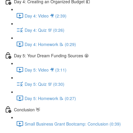
Day 4: Creating an Organized Budget 💵
Day 4: Video 🎥 (2:39)
Day 4: Quiz 💯 (0:26)
Day 4: Homework 📝 (0:29)
Day 5: Your Dream Funding Sources 🤩
Day 5: Video 🎥 (3:11)
Day 5: Quiz 💯 (0:30)
Day 5: Homework 📝 (0:27)
Conclusion 👋
Small Business Grant Bootcamp: Conclusion (0:39)