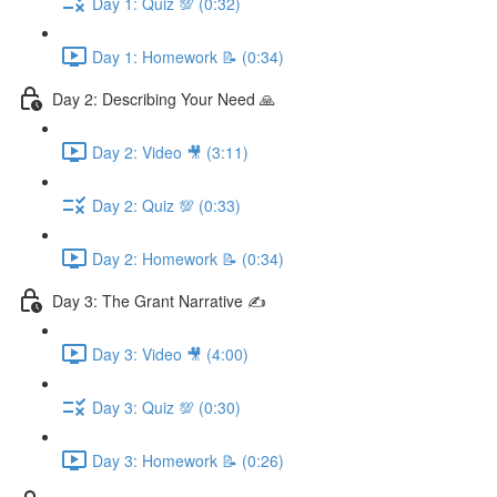
Day 1: Quiz 💯 (0:32)
Day 1: Homework 📝 (0:34)
Day 2: Describing Your Need 🙏
Day 2: Video 🎥 (3:11)
Day 2: Quiz 💯 (0:33)
Day 2: Homework 📝 (0:34)
Day 3: The Grant Narrative ✍️
Day 3: Video 🎥 (4:00)
Day 3: Quiz 💯 (0:30)
Day 3: Homework 📝 (0:26)