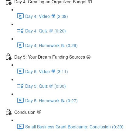
Day 4: Creating an Organized Budget 💵
Day 4: Video 🎥 (2:39)
Day 4: Quiz 💯 (0:26)
Day 4: Homework 📝 (0:29)
Day 5: Your Dream Funding Sources 🤩
Day 5: Video 🎥 (3:11)
Day 5: Quiz 💯 (0:30)
Day 5: Homework 📝 (0:27)
Conclusion 👋
Small Business Grant Bootcamp: Conclusion (0:39)