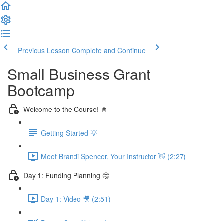
Previous Lesson
Complete and Continue
Small Business Grant
Bootcamp
Welcome to the Course! 📓
Getting Started 💡
Meet Brandi Spencer, Your Instructor 👋 (2:27)
Day 1: Funding Planning 🤔
Day 1: Video 🎥 (2:51)