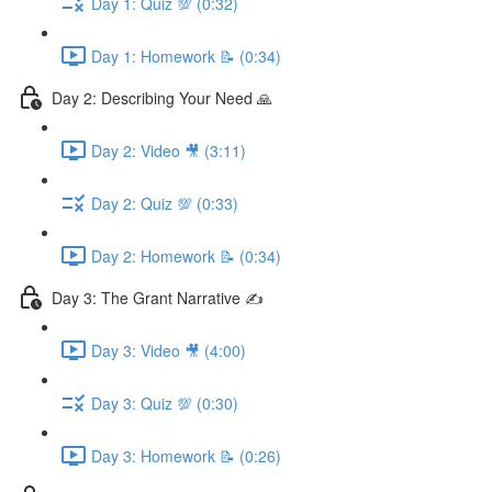
Day 1: Quiz 💯 (0:32)
Day 1: Homework 📝 (0:34)
Day 2: Describing Your Need 🙏
Day 2: Video 🎥 (3:11)
Day 2: Quiz 💯 (0:33)
Day 2: Homework 📝 (0:34)
Day 3: The Grant Narrative ✍️
Day 3: Video 🎥 (4:00)
Day 3: Quiz 💯 (0:30)
Day 3: Homework 📝 (0:26)