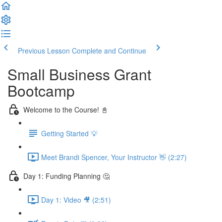
Previous Lesson
Complete and Continue
Small Business Grant
Bootcamp
Welcome to the Course! 📓
Getting Started 💡
Meet Brandi Spencer, Your Instructor 👋 (2:27)
Day 1: Funding Planning 🤔
Day 1: Video 🎥 (2:51)