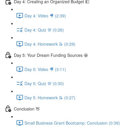
Day 4: Creating an Organized Budget 💵
Day 4: Video 🎥 (2:39)
Day 4: Quiz 💯 (0:26)
Day 4: Homework 📝 (0:29)
Day 5: Your Dream Funding Sources 🤩
Day 5: Video 🎥 (3:11)
Day 5: Quiz 💯 (0:30)
Day 5: Homework 📝 (0:27)
Conclusion 👋
Small Business Grant Bootcamp: Conclusion (0:39)