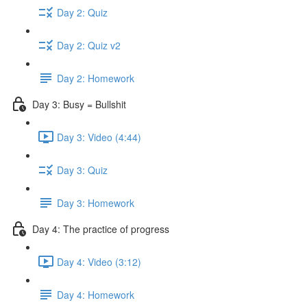
Day 2: Quiz
Day 2: Quiz v2
Day 2: Homework
Day 3: Busy = Bullshit
Day 3: Video (4:44)
Day 3: Quiz
Day 3: Homework
Day 4: The practice of progress
Day 4: Video (3:12)
Day 4: Homework