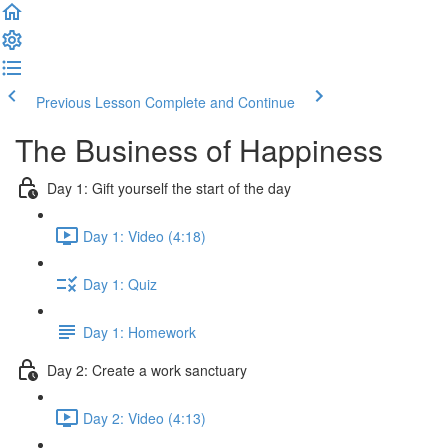
Previous Lesson
Complete and Continue
The Business of Happiness
Day 1: Gift yourself the start of the day
Day 1: Video (4:18)
Day 1: Quiz
Day 1: Homework
Day 2: Create a work sanctuary
Day 2: Video (4:13)