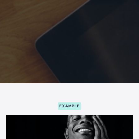
EXAMPLE