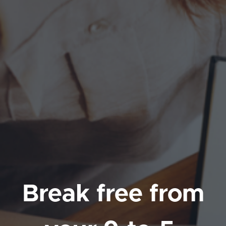
Break free from