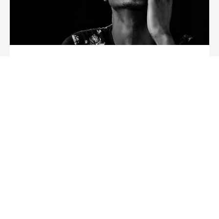
Course Name
Course description
Author Name
$XXX