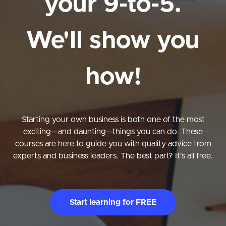
your 9-to-5.
We'll show you
how!
Starting your own business is both one of the most
exciting—and daunting—things you can do. These
courses are here to guide you with quality advice from
experts and business leaders. The best part? It’s all free.
Start learning for FREE